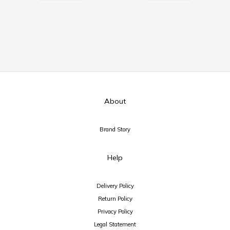
About
Brand Story
Help
Delivery Policy
Return Policy
Privacy Policy
Legal Statement