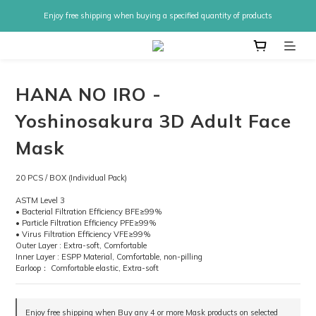
Enjoy free shipping when buying a specified quantity of products
HANA NO IRO -
Yoshinosakura 3D Adult Face
Mask
20 PCS / BOX (Individual Pack)
ASTM Level 3
• Bacterial Filtration Efficiency BFE≥99%
• Particle Filtration Efficiency PFE≥99%
• Virus Filtration Efficiency VFE≥99%
Outer Layer : Extra-soft, Comfortable
Inner Layer : ESPP Material, Comfortable, non-pilling
Earloop： Comfortable elastic, Extra-soft
Enjoy free shipping when Buy any 4 or more Mask products on selected