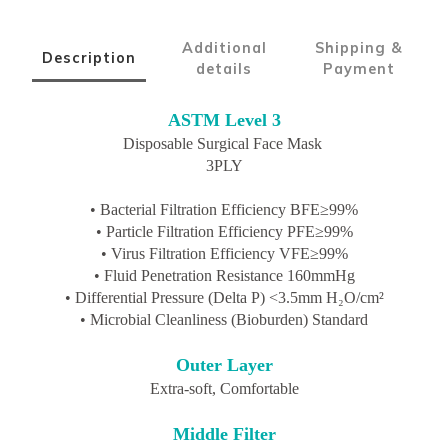
Additional
Shipping &
Description
details
Payment
ASTM Level 3
Disposable Surgical Face Mask
3PLY
• Bacterial Filtration Efficiency BFE≥99%
• Particle Filtration Efficiency PFE≥99%
• Virus Filtration Efficiency VFE≥99%
• Fluid Penetration Resistance 160mmHg
• Differential Pressure (Delta P) <3.5mm H₂O/cm²
• Microbial Cleanliness (Bioburden) Standard
Outer Layer
Extra-soft, Comfortable
Middle Filter