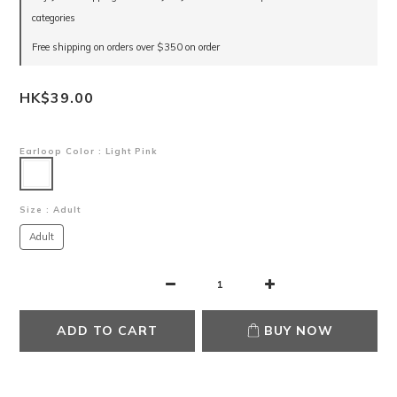
categories
Free shipping on orders over $350 on order
HK$39.00
Earloop Color
: Light Pink
Size
: Adult
Adult
ADD TO CART
BUY NOW