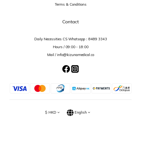
Terms & Conditions
Contact
Daily Necessities CS Whatsapp：
8489 3343
Hours / 09:00 - 18:00
Mail / info@kizunamedical.co
$
HKD
English