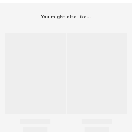
You might also like...