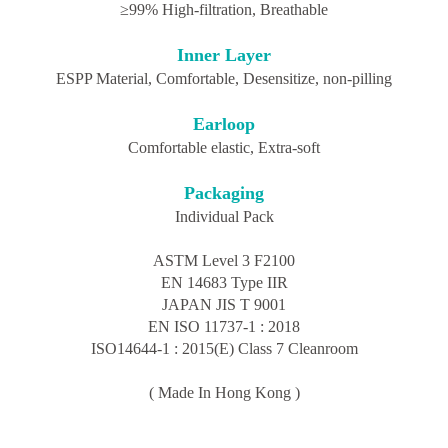
≥99% High-filtration, Breathable
Inner Layer
ESPP Material, Comfortable, Desensitize, non-pilling
Earloop
Comfortable elastic, Extra-soft
Packaging
Individual Pack
ASTM Level 3 F2100
EN 14683 Type IIR
JAPAN JIS T 9001
EN ISO 11737-1 : 2018
ISO14644-1 : 2015(E) Class 7 Cleanroom
( Made In Hong Kong )